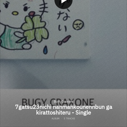
Bugy Craxone
7gatsu23nichi nanmankounennbun ga
kirattoshiteru - Single
ALBUM
·
3 TRACKS