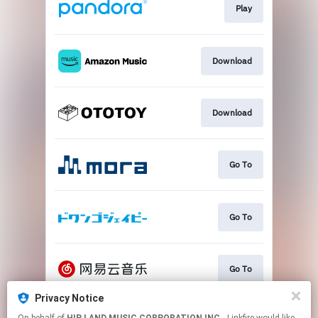
Play
Download
Download
Go To
Go To
Go To
Privacy Notice