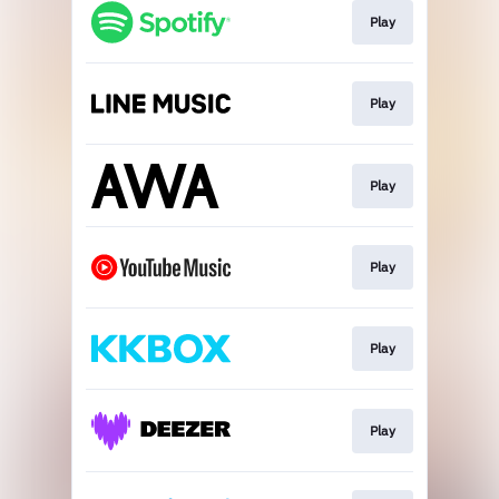
Play
Play
Play
Play
Play
Play