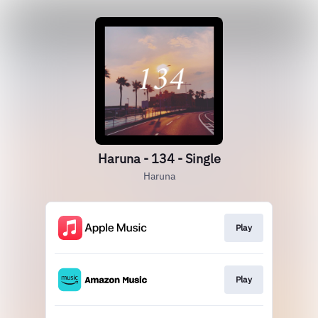
Haruna - 134 - Single
Haruna
Play
Play