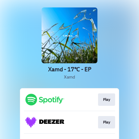
Xamd - 17℃ - EP
Xamd
Play
Play