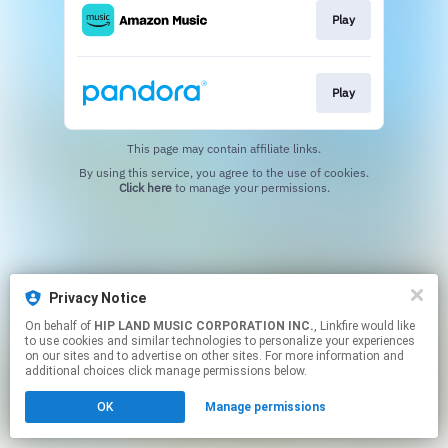
Play
Play
This page may contain affiliate links.
By using this service, you agree to the use of cookies.
Click here
to manage your permissions.
Privacy Notice
On behalf of
HIP LAND MUSIC CORPORATION INC.
, Linkfire would like
to use cookies and similar technologies to personalize your experiences
on our sites and to advertise on other sites. For more information and
additional choices click manage permissions below.
OK
Manage permissions