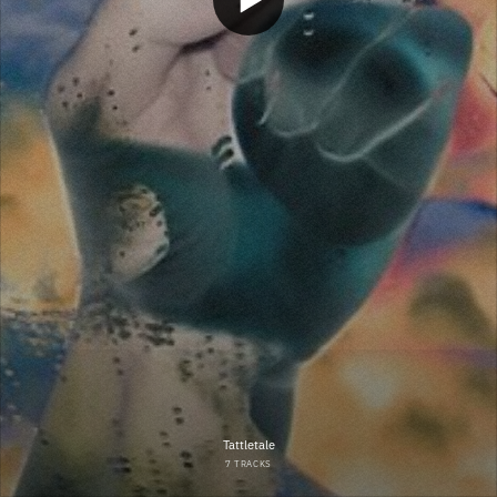
Tattletale
7 TRACKS