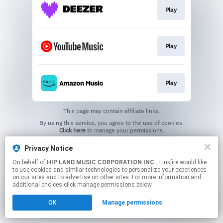
Play
Play
Play
This page may contain affiliate links.
By using this service, you agree to the use of cookies.
Click here
to manage your permissions.
Privacy Notice
On behalf of
HIP LAND MUSIC CORPORATION INC.
, Linkfire would like
to use cookies and similar technologies to personalize your experiences
on our sites and to advertise on other sites. For more information and
additional choices click manage permissions below.
OK
Manage permissions