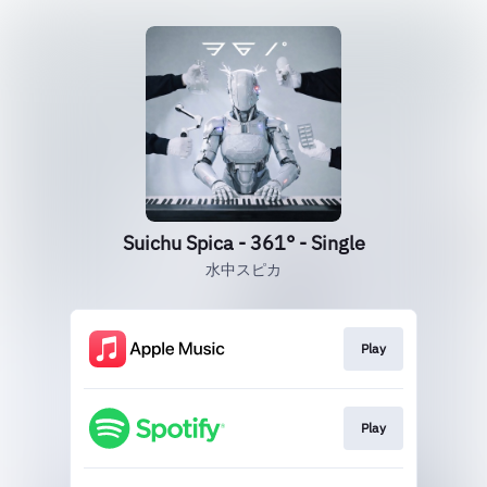
Suichu Spica - 361° - Single
水中スピカ
Play
Play