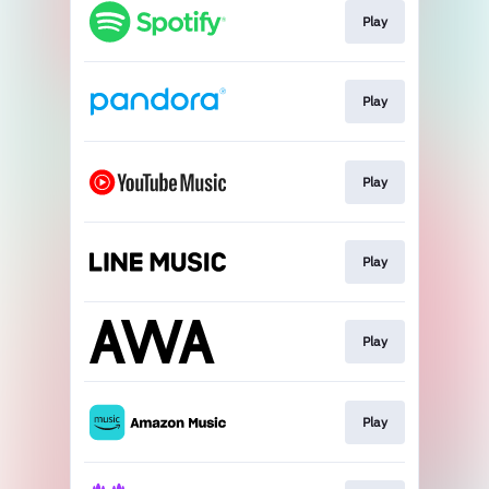
Play
Play
Play
Play
Play
Play