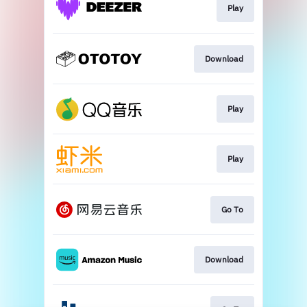
Play
Download
Play
Play
Go To
Download