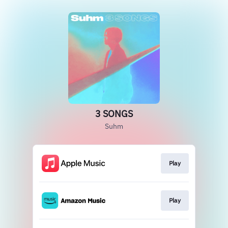
3 SONGS
Suhm
Play
Play