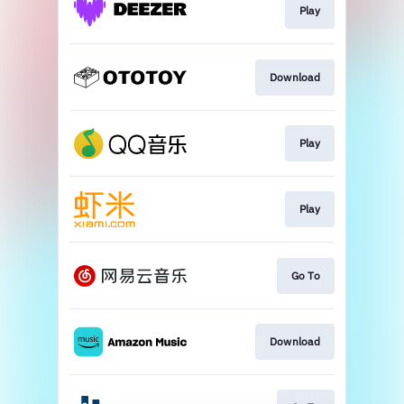
Play
Download
Play
Play
Go To
Download