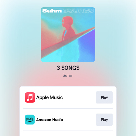
3 SONGS
Suhm
Play
Play