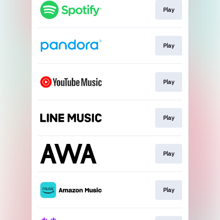
Play
Play
Play
Play
Play
Play