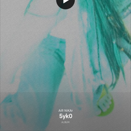
AiR NiKAr
5yk0
ALBUM