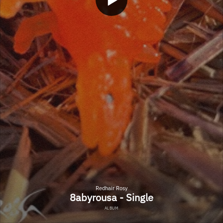
Redhair Rosy
8abyrousa - Single
ALBUM