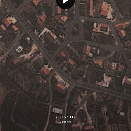
KENT VALLEY
6 TRACKS