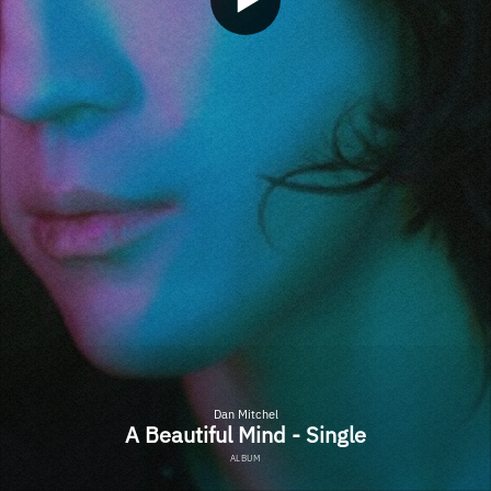
Dan Mitchel
A Beautiful Mind - Single
ALBUM