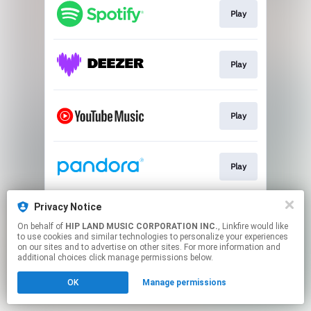
Play
Play
Play
Play
Privacy Notice
Go To
On behalf of
HIP LAND MUSIC CORPORATION INC.
, Linkfire would like
to use cookies and similar technologies to personalize your experiences
on our sites and to advertise on other sites. For more information and
This page may contain affiliate links.
additional choices click manage permissions below.
By using this service, you agree to the use of cookies.
OK
Manage permissions
Click here
to manage your permissions.