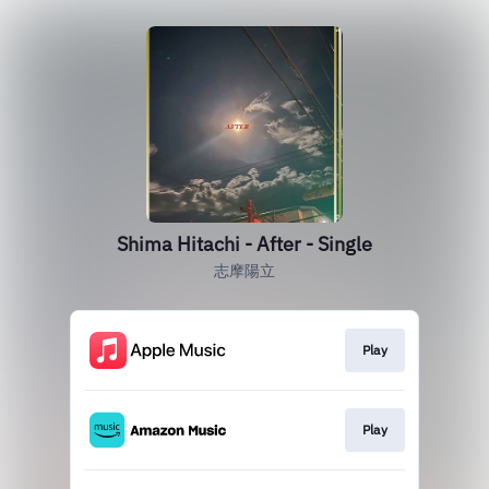
Shima Hitachi - After - Single
志摩陽立
Play
Play