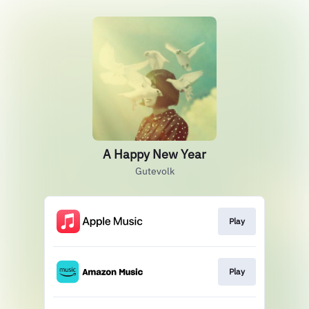
A Happy New Year
Gutevolk
Play
Play