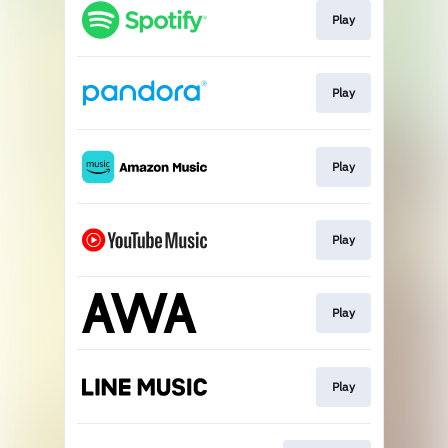
Play
Play
Play
Play
Play
Play