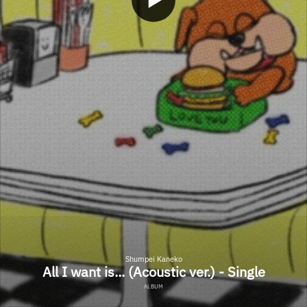
Shumpei Kaneko
All I want is... (Acoustic ver.) - Single
ALBUM