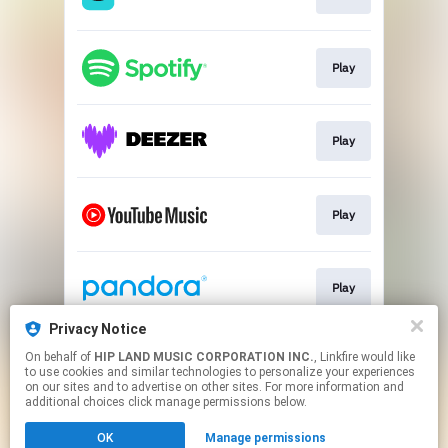
Play
Play
Play
Play
Privacy Notice
On behalf of
HIP LAND MUSIC CORPORATION INC.
, Linkfire would like
Go To
to use cookies and similar technologies to personalize your experiences
on our sites and to advertise on other sites. For more information and
additional choices click manage permissions below.
This page may contain affiliate links.
OK
Manage permissions
By using this service, you agree to the use of cookies.