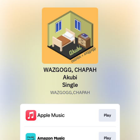
WAZGOGG, CHAPAH
Akubi
Single
WAZGOGG,CHAPAH
Play
Play