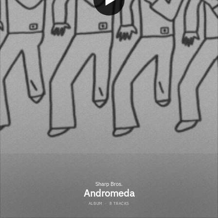
Sharp Bros.
Andromeda
ALBUM
·
8 TRACKS