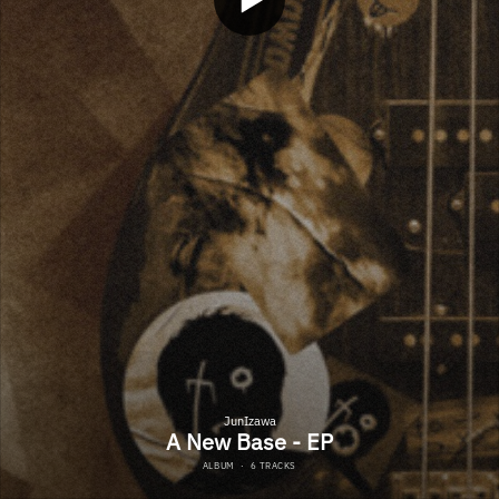
JunIzawa
A New Base - EP
ALBUM
·
6 TRACKS