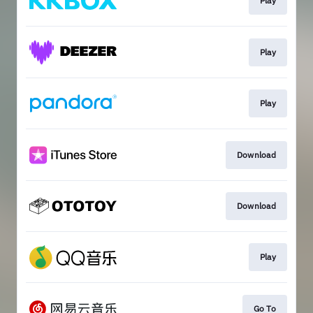
Play
Play
Play
Download
Download
Play
Go To