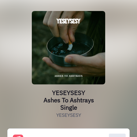
YESEYSESY
Ashes To Ashtrays
Single
YESEYSESY