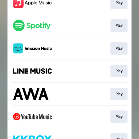
Play
Play
Play
Play
Play
Play