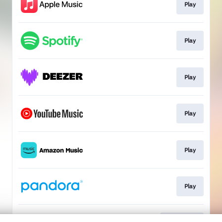
Play
Play
Play
Play
Play
Play