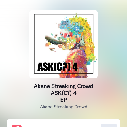
Akane Streaking Crowd
ASK(C?) 4
EP
Akane Streaking Crowd