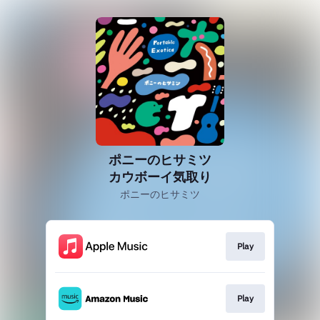
ポニーのヒサミツ
カウボーイ気取り
ポニーのヒサミツ
Play
Play