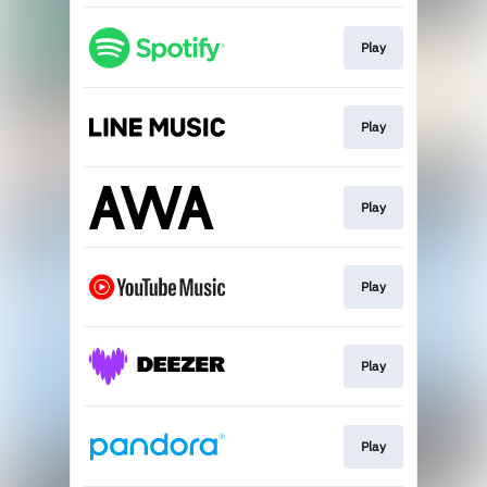
Play
Play
Play
Play
Play
Play