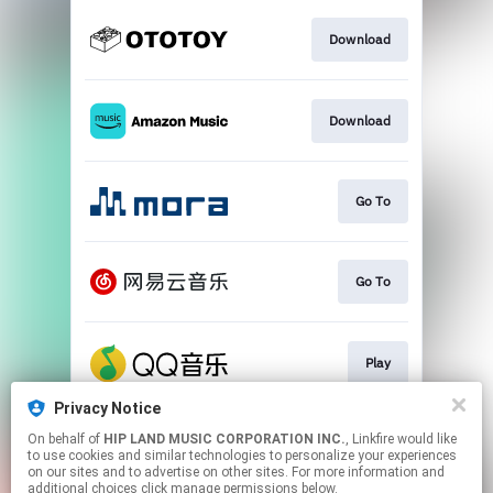
Download
Download
Go To
Go To
Play
Privacy Notice
On behalf of
HIP LAND MUSIC CORPORATION INC.
, Linkfire would like
Play
to use cookies and similar technologies to personalize your experiences
on our sites and to advertise on other sites. For more information and
additional choices click manage permissions below.