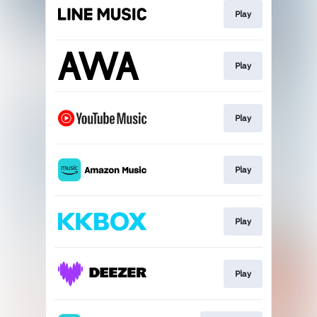
Play
Play
Play
Play
Play
Play