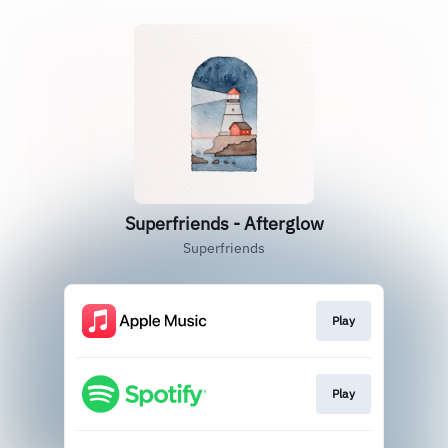
Superfriends - Afterglow
Superfriends
Play
Play