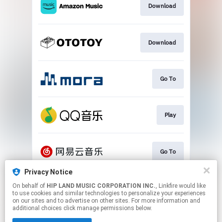
Download
Download
Go To
Play
Go To
Privacy Notice
On behalf of
HIP LAND MUSIC CORPORATION INC.
, Linkfire would like
Play
to use cookies and similar technologies to personalize your experiences
on our sites and to advertise on other sites. For more information and
additional choices click manage permissions below.
This page may contain affiliate links.