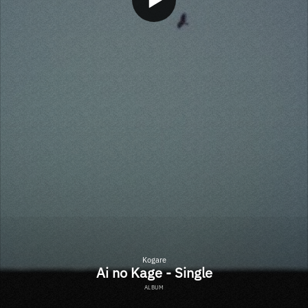
Kogare
Ai no Kage - Single
ALBUM