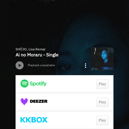
SHŌJO, Lisa Remar
Ai no Moraru - Single
Playback unavailable
Play
Play
Play