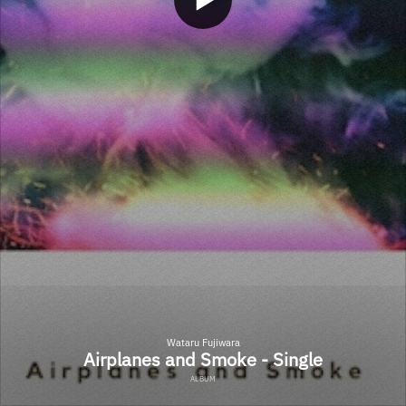
Wataru Fujiwara
Airplanes and Smoke - Single
ALBUM