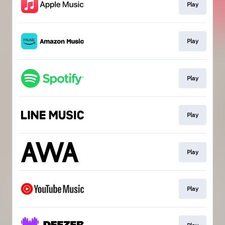
Play
Play
Play
Play
Play
Play