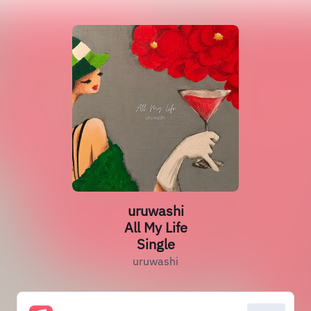
uruwashi
All My Life
Single
uruwashi