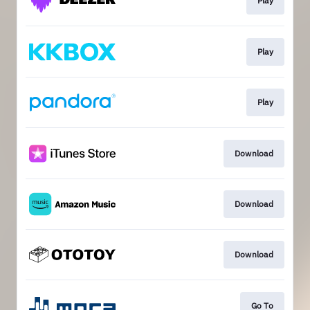
Play
Play
Play
Download
Download
Download
Go To