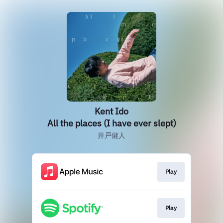
Kent Ido
All the places (I have ever slept)
井戸健人
Play
Play