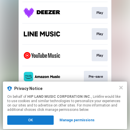
Play
Play
Play
Pre-save
Privacy Notice
On behalf of
HIP LAND MUSIC CORPORATION INC.
, Linkfire would like
Play
to use cookies and similar technologies to personalize your experiences
on our sites and to advertise on other sites. For more information and
additional choices click manage permissions below.
This page may contain affiliate links.
OK
Manage permissions
By using this service, you agree to the use of cookies.
Click here
to manage your permissions.