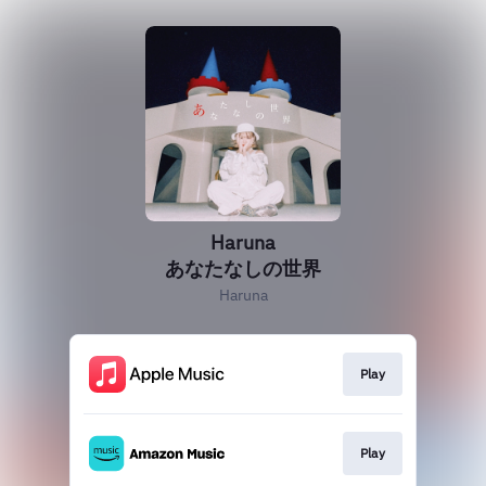
Haruna
あなたなしの世界
Haruna
Play
Play