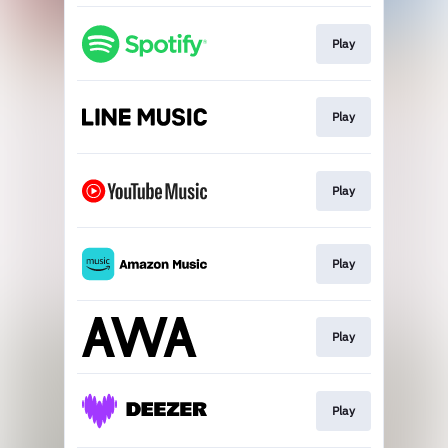
Play
Play
Play
Play
Play
Play