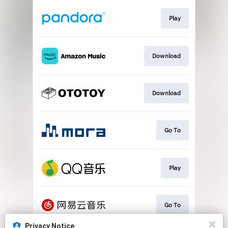
Play
Download
Download
Go To
Play
Go To
Privacy Notice