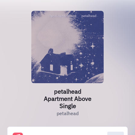
petalhead
Apartment Above
Single
petalhead