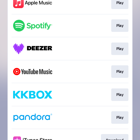
Play
Play
Play
Play
Play
Play