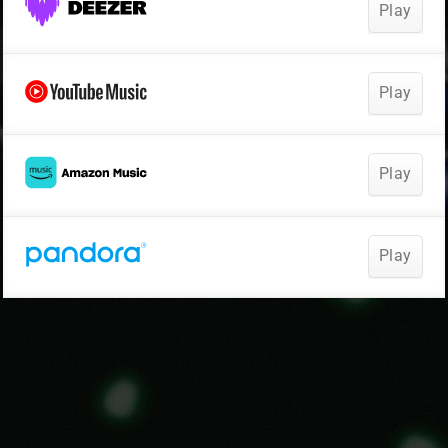
Play
Play
Play
Play