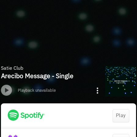
Satie Club
Arecibo Message - Single
Playback unavailable
Play