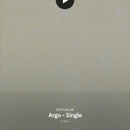
EASTOKLAB
Argo - Single
ALBUM