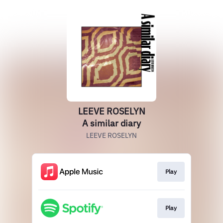
LEEVE ROSELYN
A similar diary
LEEVE ROSELYN
Play
Play