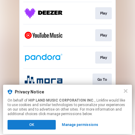
Play
Play
Play
Go To
Privacy Notice
On behalf of
HIP LAND MUSIC CORPORATION INC.
, Linkfire would like
Play
to use cookies and similar technologies to personalize your experiences
on our sites and to advertise on other sites. For more information and
additional choices click manage permissions below.
This page may contain affiliate links.
OK
Manage permissions
By using this service, you agree to the use of cookies.
Click here
to manage your permissions.