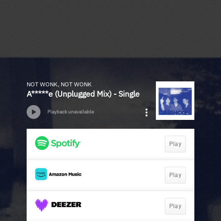
NOT WONK, NOT WONK
A*****e (Unplugged Mix) - Single
Playback unavailable
Play
Play
Play