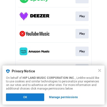
Play
Play
Play
Play
Privacy Notice
On behalf of
HIP LAND MUSIC CORPORATION INC.
, Linkfire would like
to use cookies and similar technologies to personalize your experiences
This page may contain affiliate links.
on our sites and to advertise on other sites. For more information and
By using this service, you agree to the use of cookies.
additional choices click manage permissions below.
Click here
to manage your permissions.
OK
Manage permissions