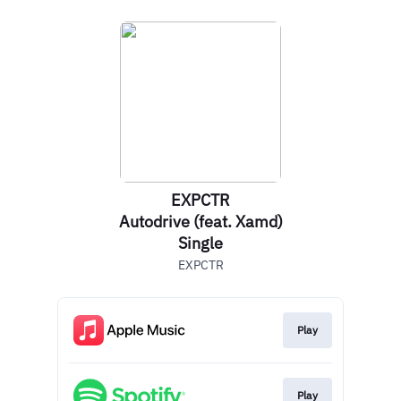
EXPCTR
Autodrive (feat. Xamd)
Single
EXPCTR
Play
Play