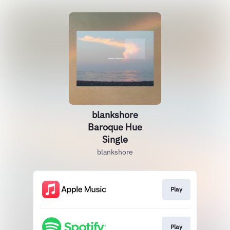
blankshore
Baroque Hue
Single
blankshore
Play
Play