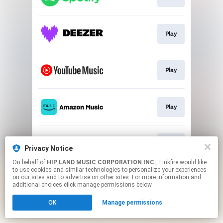
Play
Play
Play
Play
Privacy Notice
On behalf of
HIP LAND MUSIC CORPORATION INC.
, Linkfire would like
to use cookies and similar technologies to personalize your experiences
This page may contain affiliate links.
on our sites and to advertise on other sites. For more information and
By using this service, you agree to the use of cookies.
additional choices click manage permissions below.
Click here
to manage your permissions.
OK
Manage permissions