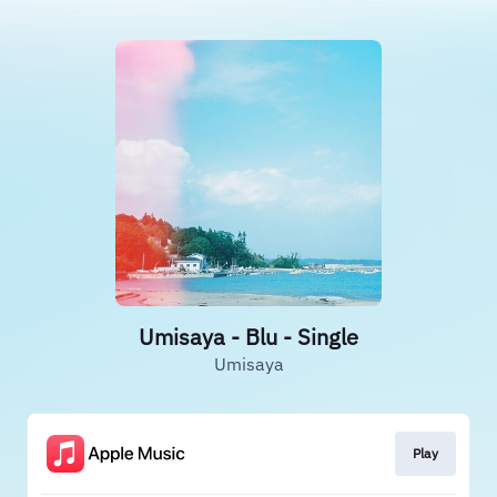
Umisaya - Blu - Single
Umisaya
Play