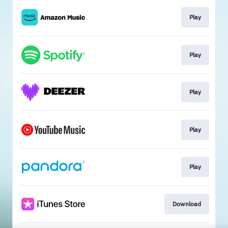
Play
Play
Play
Play
Play
Download