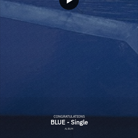
CONGRATULATIONS
BLUE - Single
ALBUM