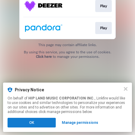
Play
Play
This page may contain affiliate links.
By using this service, you agree to the use of cookies.
Click here
to manage your permissions.
Privacy Notice
On behalf of
HIP LAND MUSIC CORPORATION INC.
, Linkfire would like
to use cookies and similar technologies to personalize your experiences
on our sites and to advertise on other sites. For more information and
additional choices click manage permissions below.
OK
Manage permissions