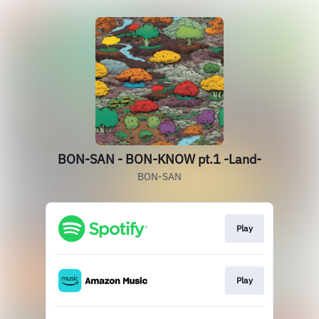
BON-SAN - BON-KNOW pt.1 -Land-
BON-SAN
Play
Play