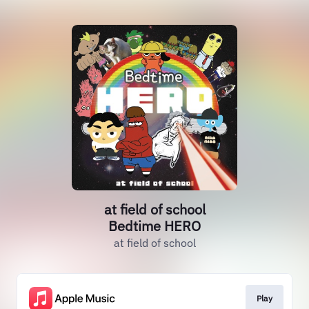
at field of school
Bedtime HERO
at field of school
Play