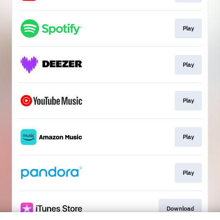
Play
Play
Play
Play
Play
Download