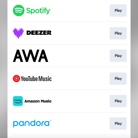
Play
Play
Play
Play
Play
Play