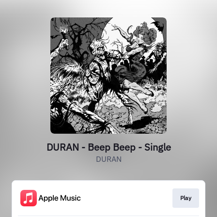
DURAN - Beep Beep - Single
DURAN
Play