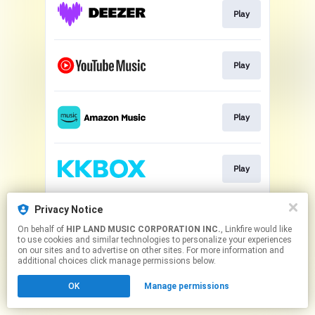
Play
Play
Play
Play
Privacy Notice
Play
On behalf of
HIP LAND MUSIC CORPORATION INC.
, Linkfire would like
to use cookies and similar technologies to personalize your experiences
on our sites and to advertise on other sites. For more information and
This page may contain affiliate links.
additional choices click manage permissions below.
By using this service, you agree to the use of cookies.
OK
Manage permissions
Click here
to manage your permissions.