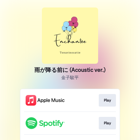
雨が降る前に (Acoustic ver.)
金子駿平
Play
Play