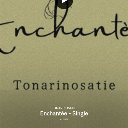
TONARINOSATIE
Enchantée - Single
ALBUM