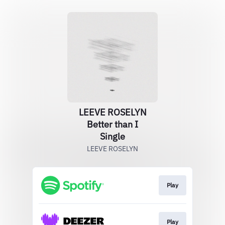
LEEVE ROSELYN
Better than I
Single
LEEVE ROSELYN
Play
Play