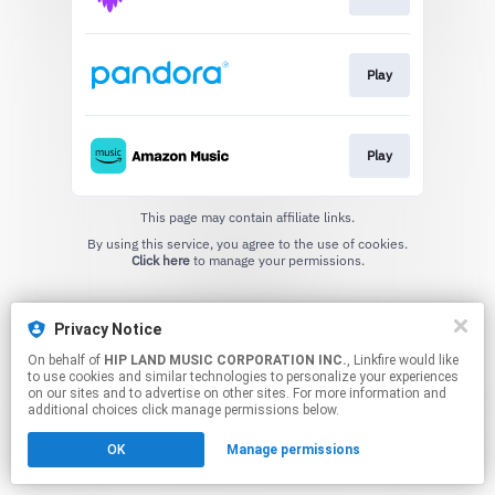
Play
Play
This page may contain affiliate links.
By using this service, you agree to the use of cookies.
Click here
to manage your permissions.
Privacy Notice
On behalf of
HIP LAND MUSIC CORPORATION INC.
, Linkfire would like
to use cookies and similar technologies to personalize your experiences
on our sites and to advertise on other sites. For more information and
additional choices click manage permissions below.
OK
Manage permissions