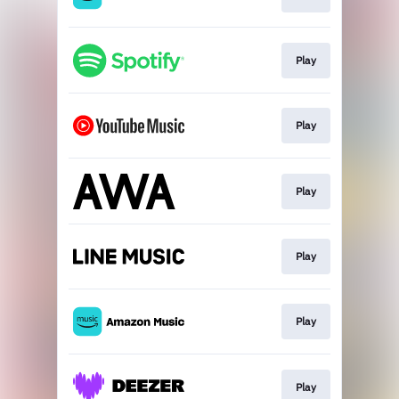
Play
Play
Play
Play
Play
Play