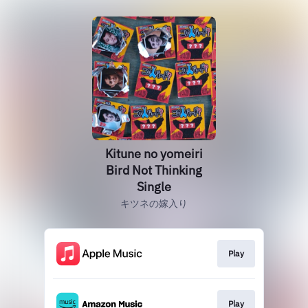
Kitune no yomeiri
Bird Not Thinking
Single
キツネの嫁入り
Play
Play