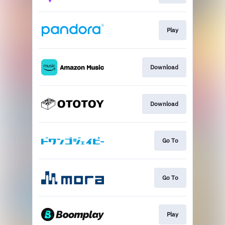
Play
Download
Download
Go To
Go To
Play