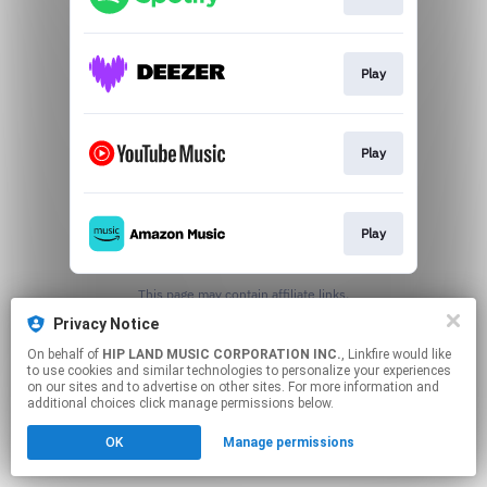
Play
Play
Play
This page may contain affiliate links.
By using this service, you agree to the use of cookies.
Privacy Notice
Click here
to manage your permissions.
On behalf of
HIP LAND MUSIC CORPORATION INC.
, Linkfire would like
to use cookies and similar technologies to personalize your experiences
on our sites and to advertise on other sites. For more information and
additional choices click manage permissions below.
OK
Manage permissions