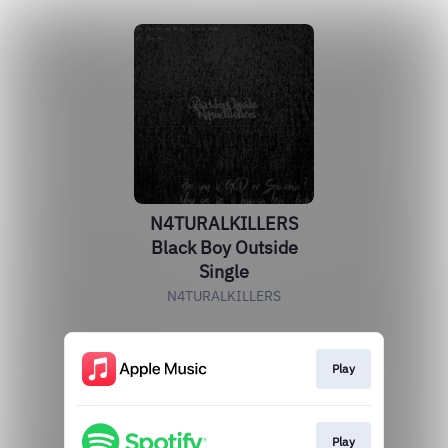
N4TURALKILLERS
Black Boy Outside
Single
N4TURALKILLERS
Play
Play