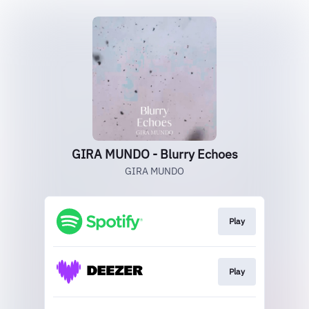
GIRA MUNDO - Blurry Echoes
GIRA MUNDO
Play
Play