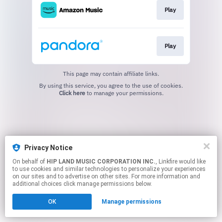
Play
Play
This page may contain affiliate links.
By using this service, you agree to the use of cookies.
Click here
to manage your permissions.
Privacy Notice
On behalf of
HIP LAND MUSIC CORPORATION INC.
, Linkfire would like
to use cookies and similar technologies to personalize your experiences
on our sites and to advertise on other sites. For more information and
additional choices click manage permissions below.
OK
Manage permissions