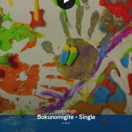
LUCKY SEVEN
Bokunomigite - Single
ALBUM