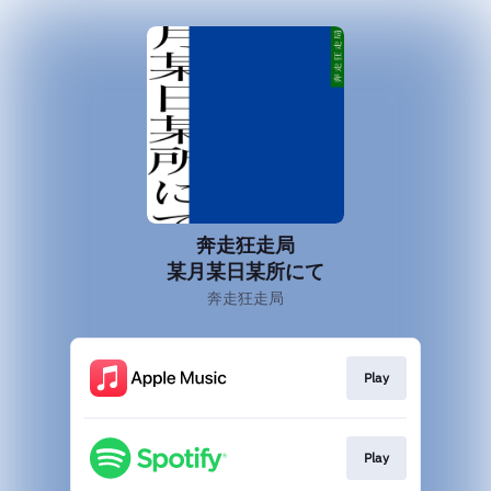
奔走狂走局
某月某日某所にて
奔走狂走局
Play
Play