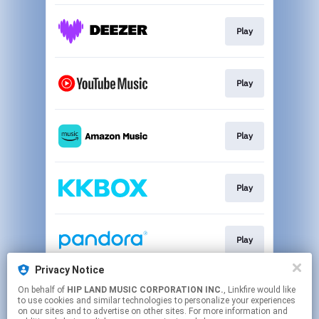
Play
Play
Play
Play
Play
Privacy Notice
On behalf of
HIP LAND MUSIC CORPORATION INC.
, Linkfire would like
Download
to use cookies and similar technologies to personalize your experiences
on our sites and to advertise on other sites. For more information and