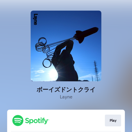
ボーイズドントクライ
Layne
Play