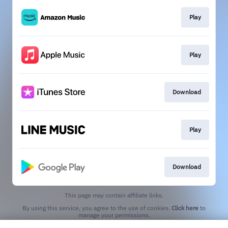
Play
Play
Download
Play
Download
This page may contain affiliate links.
By using this service, you agree to the use of cookies.
Click here
to
manage your permissions.