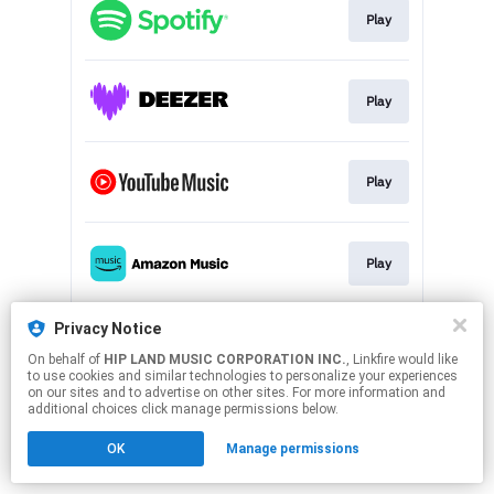
Play
Play
Play
Play
Privacy Notice
Play
On behalf of
HIP LAND MUSIC CORPORATION INC.
, Linkfire would like
to use cookies and similar technologies to personalize your experiences
on our sites and to advertise on other sites. For more information and
This page may contain affiliate links.
additional choices click manage permissions below.
By using this service, you agree to the use of cookies.
Click here
to manage your permissions.
OK
Manage permissions