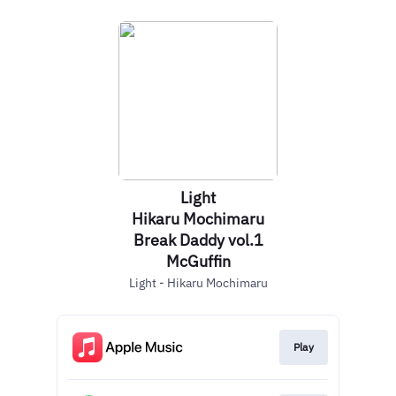
Light
Hikaru Mochimaru
Break Daddy vol.1
McGuffin
Light - Hikaru Mochimaru
Play