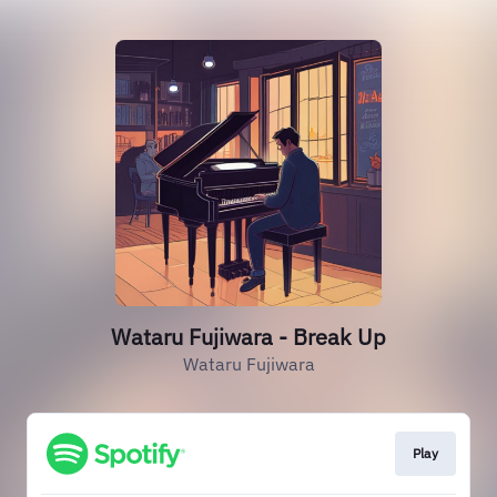
Wataru Fujiwara - Break Up
Wataru Fujiwara
Play