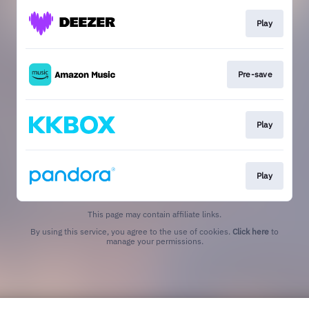
Play
Pre-save
Play
Play
This page may contain affiliate links.
By using this service, you agree to the use of cookies.
Click here
to
manage your permissions.